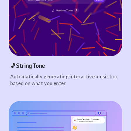
🎵String Tone
Automatically generating interactive music box
based on what you enter