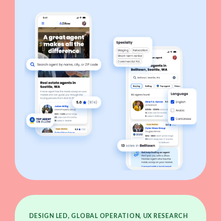
DESIGN LED, GLOBAL OPERATION, UX RESEARCH