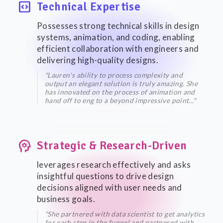
code_blocks
Technical Expertise
Possesses strong technical skills in design
systems, animation, and coding, enabling
efficient collaboration with engineers and
delivering high-quality designs.
"Lauren's ability to process complexity and
output an elegant solution is truly amazing. She
has innovated on the process of animation and
hand off to eng to a beyond impressive point..."
psychology
Strategic & Research-Driven
leverages research effectively and asks
insightful questions to drive design
decisions aligned with user needs and
business goals.
"She partnered with data scientist to get analytics
for each step in the funnel and partnered with