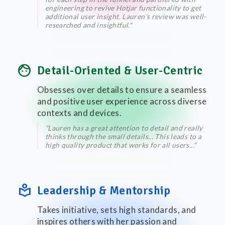
engineering to revive Hotjar functionality to get
additional user insight. Lauren's review was well-
researched and insightful."
face
Detail-Oriented & User-Centric
Obsesses over details to ensure a seamless
and positive user experience across diverse
contexts and devices.
"Lauren has a great attention to detail and really
thinks through the small details... This leads to a
high quality product that works for all users..."
local_library
Leadership & Mentorship
Takes initiative, sets high standards, and
inspires others with her passion and