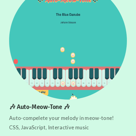
🎶 Auto-Meow-Tone 🎶
Auto-compelete your melody in meow-tone!
CSS, JavaScript, Interactive music