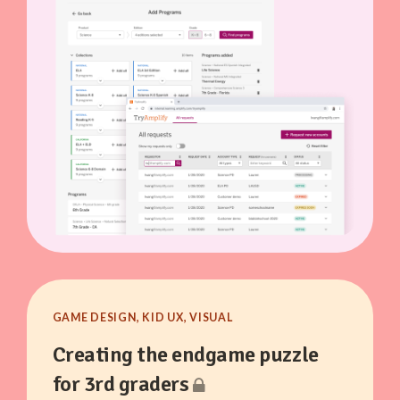
GAME DESIGN, KID UX, VISUAL
Creating the endgame puzzle
for 3rd graders