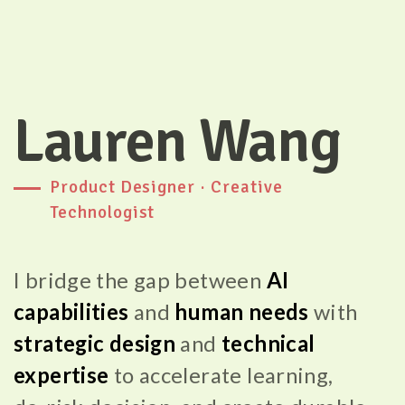
Lauren Wang
Product Designer · Creative
Technologist
I bridge the gap between
AI
capabilities
and
human needs
with
strategic design
and
technical
expertise
to
accelerate learning,