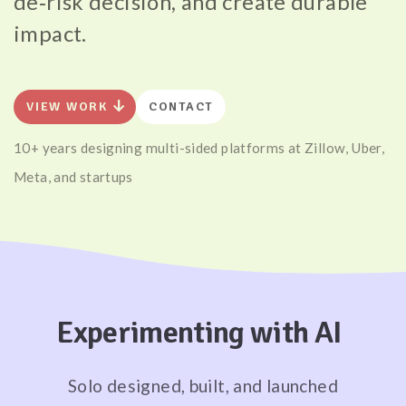
de‑risk decision, and create durable
impact.
arrow_downward_alt
VIEW WORK
CONTACT
10+ years designing multi-sided platforms at Zillow, Uber,
Meta, and startups
Experimenting with AI
Solo designed, built, and launched