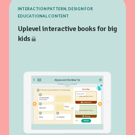
INTERACTION PATTERN, DESIGN FOR
EDUCATIONAL CONTENT
Uplevel interactive books for big
kids