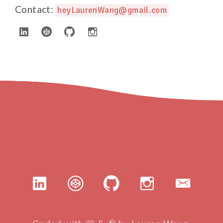
Contact:
heyLaurenWang@gmail.com