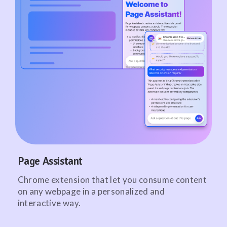
Page Assistant
Chrome extension that let you consume content
on any webpage in a personalized and
interactive way.