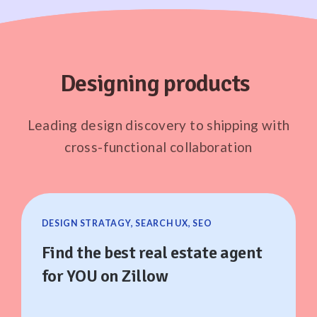
Designing products
Leading design discovery to shipping with
cross-functional collaboration
DESIGN STRATAGY, SEARCH UX, SEO
Find the best real estate agent
for YOU on Zillow