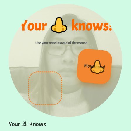
Your 👃 Knows