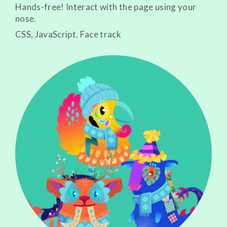
Hands-free! Interact with the page using your
nose.
CSS, JavaScript, Face track