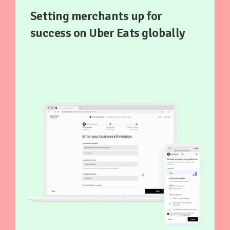
Setting merchants up for
success on Uber Eats globally