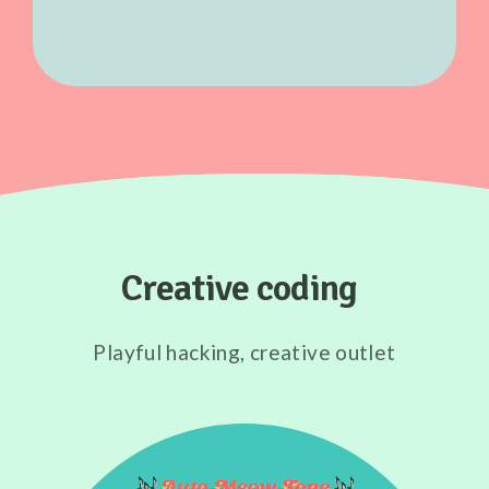
Creative coding
Playful hacking, creative outlet