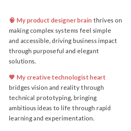
🧠 My product designer brain
thrives on
making complex systems feel simple
and accessible, driving business impact
through purposeful and elegant
solutions.
🧡 My creative technologist heart
bridges vision and reality through
technical prototyping, bringing
ambitious ideas to life through rapid
learning and experimentation.