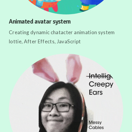
Animated avatar system
Creating dynamic chatacter animation system
lottie, After Effects, JavaScript