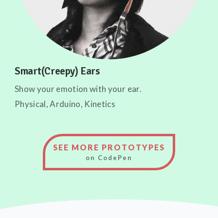
Smart(Creepy) Ears
Show your emotion with your ear.
Physical, Arduino, Kinetics
SEE MORE PROTOTYPES
on CodePen