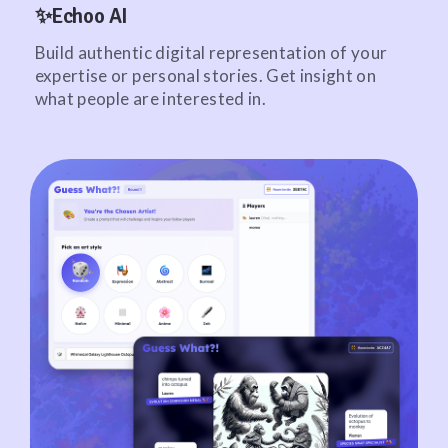
✨Echoo AI
Build authentic digital representation of your
expertise or personal stories. Get insight on
what people are interested in.