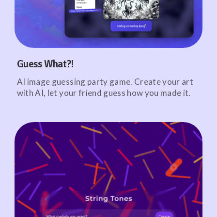
Guess What?!
AI image guessing party game. Create your art
with AI, let your friend guess how you made it.