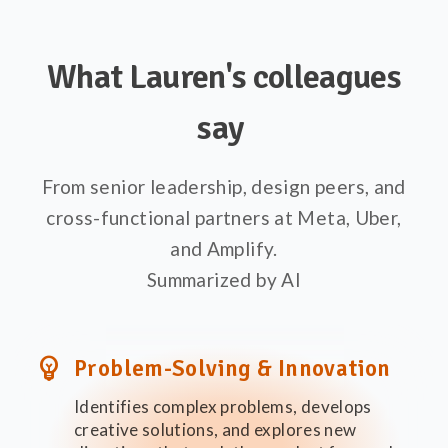
What Lauren's colleagues
say
From senior leadership, design peers, and
cross-functional partners at Meta, Uber,
and Amplify.
Summarized by AI
emoji_objects
Problem-Solving & Innovation
Identifies complex problems, develops
creative solutions, and explores new