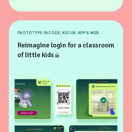
PROTOTYPE IN CODE, KID UX, APP & WEB
Reimagine login for a classroom
of little kids