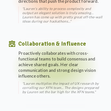
directions that push the product forward.
"Lauren's ability to process complexity and
output an elegant solution is truly amazing...
Lauren has come up with pretty great off-the-wall
ideas during our hackathons..."
diversity_4
Collaboration & Influence
Proactively collaborates with cross-
functional teams to build consensus and
achieve shared goals. Her clear
communication and strong design vision
influence others.
"Lauren multiplies the impact of UX research by
corralling our XFN team... The designs prepared
by Lauren set the bar high for the XFN teams."