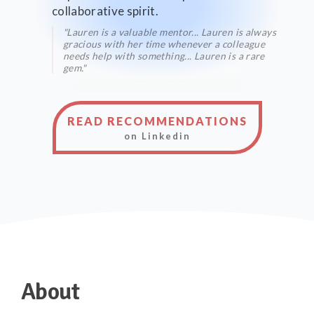
collaborative spirit.
"Lauren is a valuable mentor... Lauren is always
gracious with her time whenever a colleague
needs help with something... Lauren is a rare
gem."
READ RECOMMENDATIONS
on Linkedin
About