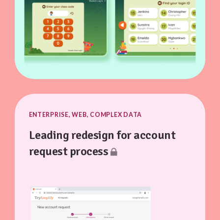
ENTERPRISE, WEB, COMPLEX DATA
Leading redesign for account
request process